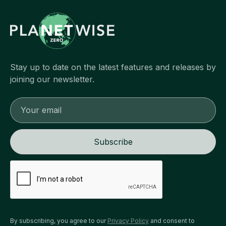
Stay up to date on the latest features and releases by
joining our newsletter.
By subscribing, you agree to our
Privacy Policy
and consent to