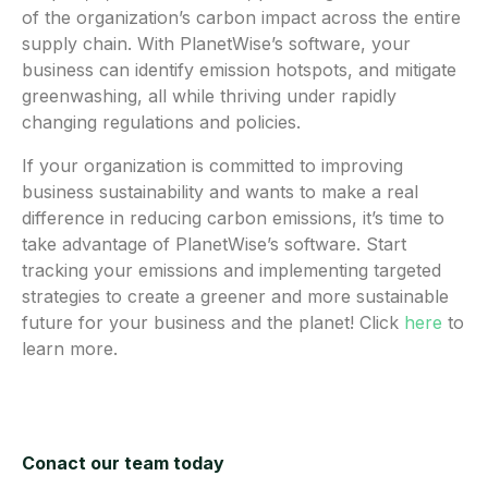
of the organization’s carbon impact across the entire
supply chain. With PlanetWise’s software, your
business can identify emission hotspots, and mitigate
greenwashing, all while thriving under rapidly
changing regulations and policies.
If your organization is committed to improving
business sustainability and wants to make a real
difference in reducing carbon emissions, it’s time to
take advantage of PlanetWise’s software. Start
tracking your emissions and implementing targeted
strategies to create a greener and more sustainable
future for your business and the planet! Click
here
to
learn more.
Conact our team today