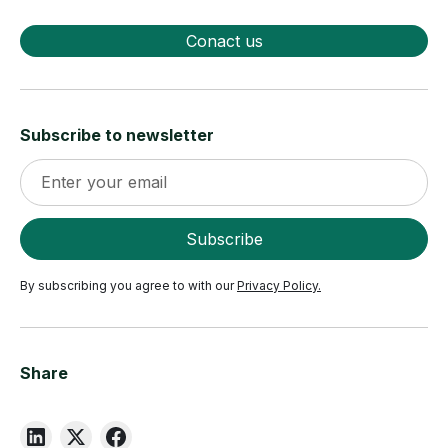
Conact us
Subscribe to newsletter
By subscribing you agree to with our
Privacy Policy.
Share