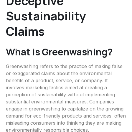
Deceptive
Sustainability
Claims
What is Greenwashing?
Greenwashing refers to the practice of making false
or exaggerated claims about the environmental
benefits of a product, service, or company. It
involves marketing tactics aimed at creating a
perception of sustainability without implementing
substantial environmental measures. Companies
engage in greenwashing to capitalize on the growing
demand for eco-friendly products and services, often
misleading consumers into thinking they are making
environmentally responsible choices.