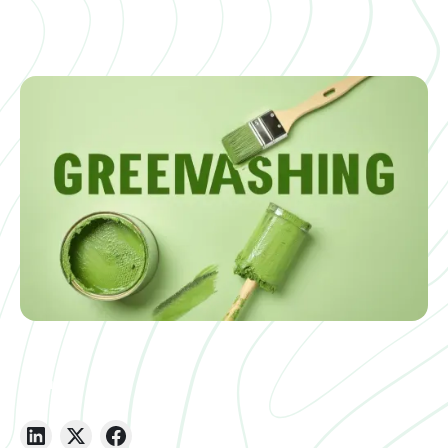
Share