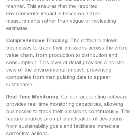
manner. This ensures that the reported
environmental impact is based on actual
measurements rather than vague or misleading
estimates.
Comprehensive Tracking
: The software allows
businesses to track their emissions across the entire
value chain, from production to distribution and
consumption. This level of detail provides a holistic
view of the environmental impact, preventing
companies from manipulating data to appear
sustainable.
Real-Time Monitoring
: Carbon accounting software
provides real-time monitoring capabilities, allowing
businesses to track their emissions continuously. This
feature enables prompt identification of deviations
from sustainability goals and facilitates immediate
corrective actions.