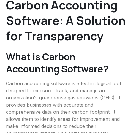
Carbon Accounting
Software: A Solution
for Transparency
What is Carbon
Accounting Software?
Carbon accounting software is a technological tool
designed to measure, track, and manage an
organization's greenhouse gas emissions (GHG). It
provides businesses with accurate and
comprehensive data on their carbon footprint. It
allows them to identify areas for improvement and
make informed decisions to reduce their