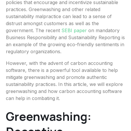
policies that encourage and incentivize sustainable
practices. Greenwashing and other related
sustainability malpractice can lead to a sense of
distrust amongst customers as well as the
government. The recent
SEBI paper
on mandatory
Business Responsibility and Sustainability Reporting is
an example of the growing eco-friendly sentiments in
regulatory organizations.
However, with the advent of carbon accounting
software, there is a powerful tool available to help
mitigate greenwashing and promote authentic
sustainability practices. In this article, we will explore
greenwashing and how carbon accounting software
can help in combating it.
Greenwashing: