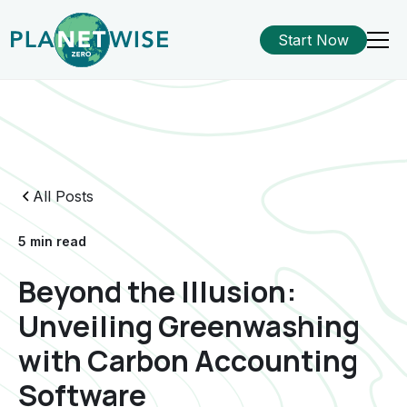
Start Now
All Posts
5 min read
Beyond the Illusion:
Unveiling Greenwashing
with Carbon Accounting
Software