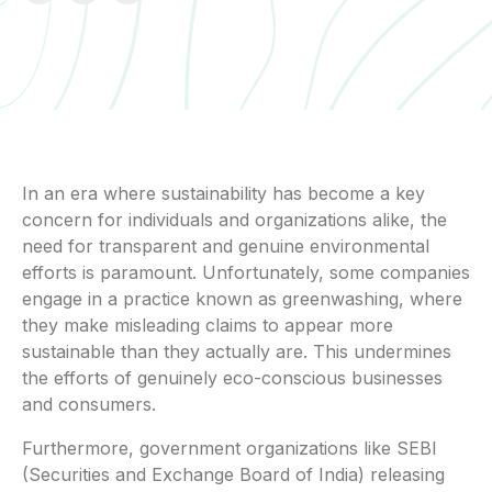
In an era where sustainability has become a key
concern for individuals and organizations alike, the
need for transparent and genuine environmental
efforts is paramount. Unfortunately, some companies
engage in a practice known as greenwashing, where
they make misleading claims to appear more
sustainable than they actually are. This undermines
the efforts of genuinely eco-conscious businesses
and consumers.
Furthermore, government organizations like SEBI
(Securities and Exchange Board of India) releasing