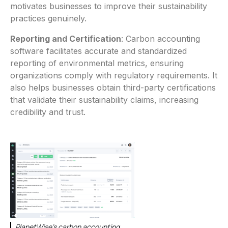
motivates businesses to improve their sustainability
practices genuinely.
Reporting and Certification
: Carbon accounting
software facilitates accurate and standardized
reporting of environmental metrics, ensuring
organizations comply with regulatory requirements. It
also helps businesses obtain third-party certifications
that validate their sustainability claims, increasing
credibility and trust.
PlanetWise's carbon accounting