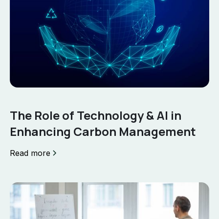
The Role of Technology & AI in
Enhancing Carbon Management
Read more