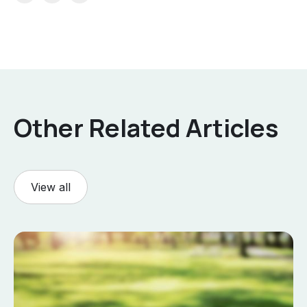
Other Related Articles
View all