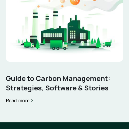
Guide to Carbon Management:
Strategies, Software & Stories
Read more