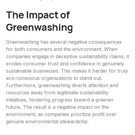
The Impact of
Greenwashing
Greenwashing has several negative consequences
for both consumers and the environment. When
companies engage in deceptive sustainability claims, it
erodes consumer trust and confidence in genuinely
sustainable businesses. This makes it harder for truly
eco-conscious organizations to stand out.
Furthermore, greenwashing diverts attention and
resources away from legitimate sustainability
initiatives, hindering progress toward a greener
future. The result is a negative impact on the
environment, as companies prioritize profit over
genuine environmental stewardship.