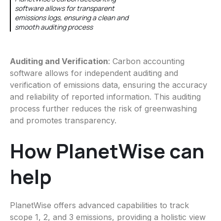
software allows for transparent
emissions logs, ensuring a clean and
smooth auditing process
Auditing and Verification
: Carbon accounting
software allows for independent auditing and
verification of emissions data, ensuring the accuracy
and reliability of reported information. This auditing
process further reduces the risk of greenwashing
and promotes transparency.
How PlanetWise can
help
PlanetWise offers advanced capabilities to track
scope 1, 2, and 3 emissions, providing a holistic view