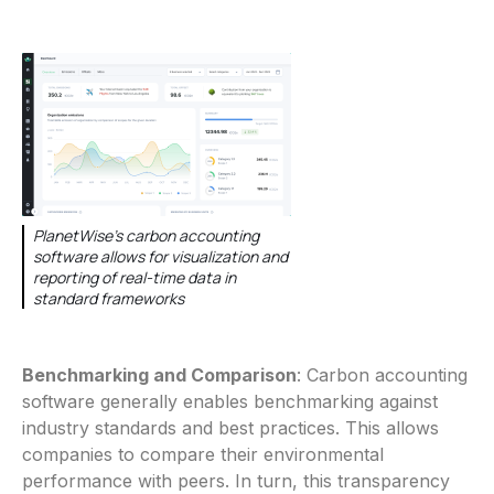
PlanetWise's carbon accounting
software allows for visualization and
reporting of real-time data in
standard frameworks
Benchmarking and Comparison
: Carbon accounting
software generally enables benchmarking against
industry standards and best practices. This allows
companies to compare their environmental
performance with peers. In turn, this transparency