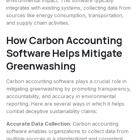
environmental impact. This software typically
integrates with existing systems, collecting data from
sources like energy consumption, transportation,
and supply chain activities.
How Carbon Accounting
Software Helps Mitigate
Greenwashing
Carbon accounting software plays a crucial role in
mitigating greenwashing by promoting transparency,
accountability, and accuracy in environmental
reporting. Here are several ways in which it helps
combat deceptive sustainability claims:
Accurate Data Collection
: Carbon accounting
software enables organizations to collect data from
multiple sources in a standardized and consistent