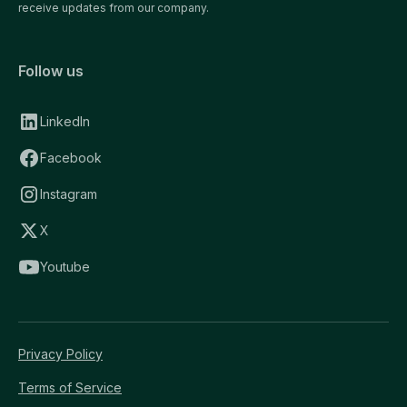
receive updates from our company.
Follow us
LinkedIn
Facebook
Instagram
X
Youtube
Privacy Policy
Terms of Service