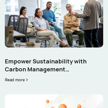
Empower Sustainability with
Carbon Management
Certification
Read more