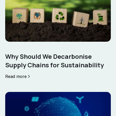
Why Should We Decarbonise
Supply Chains for Sustainability
Read more