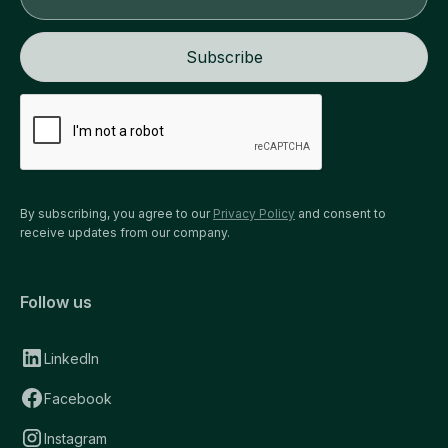
By subscribing, you agree to our
Privacy Policy
and consent to
receive updates from our company.
Follow us
LinkedIn
Facebook
Instagram