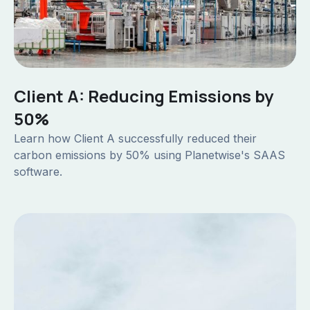
Client A: Reducing Emissions by
50%
Learn how Client A successfully reduced their
carbon emissions by 50% using Planetwise's SAAS
software.