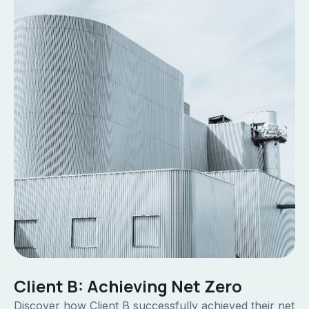
Client B: Achieving Net Zero
Discover how Client B successfully achieved their net