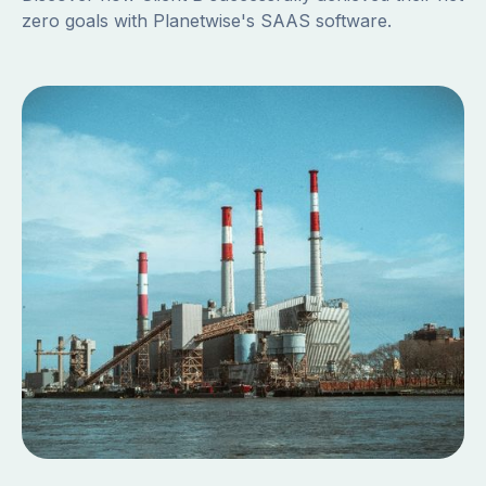
zero goals with Planetwise's SAAS software.