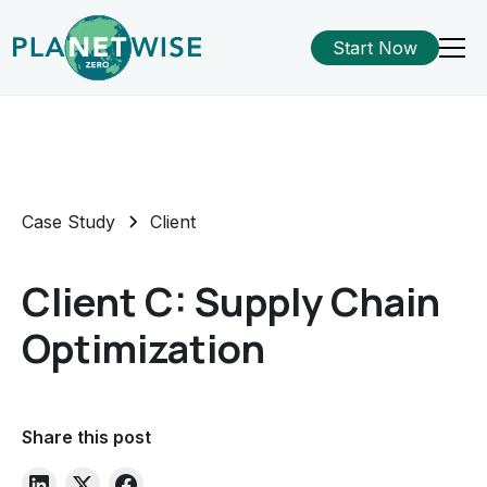
Start Now
Case Study
Client
Client C: Supply Chain
Optimization
Share this post