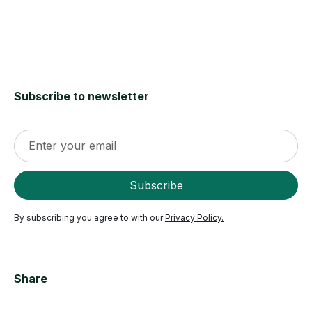
Subscribe to newsletter
By subscribing you agree to with our
Privacy Policy.
Share