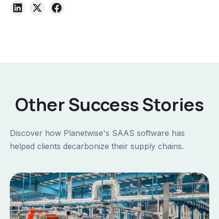
Other Success Stories
Discover how Planetwise's SAAS software has
helped clients decarbonize their supply chains.