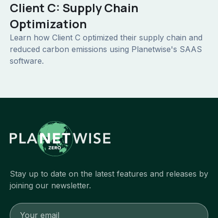
Client C: Supply Chain
Optimization
Learn how Client C optimized their supply chain and
reduced carbon emissions using Planetwise's SAAS
software.
Stay up to date on the latest features and releases by
joining our newsletter.