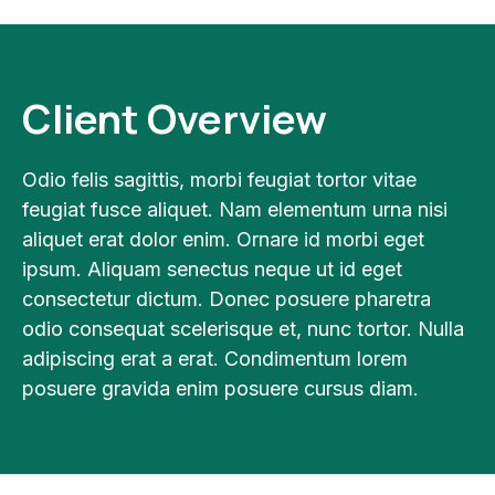
Client Overview
Odio felis sagittis, morbi feugiat tortor vitae
feugiat fusce aliquet. Nam elementum urna nisi
aliquet erat dolor enim. Ornare id morbi eget
ipsum. Aliquam senectus neque ut id eget
consectetur dictum. Donec posuere pharetra
odio consequat scelerisque et, nunc tortor. Nulla
adipiscing erat a erat. Condimentum lorem
posuere gravida enim posuere cursus diam.